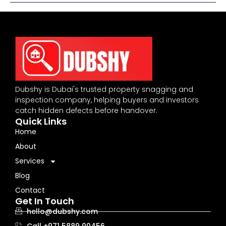
Dubshy is Dubai's trusted property snagging and
inspection company, helping buyers and investors
catch hidden defects before handover.
Quick Links
Home
About
Services
Blog
Contact
Get In Touch
hello@dubshy.com