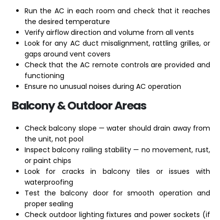
Run the AC in each room and check that it reaches
the desired temperature
Verify airflow direction and volume from all vents
Look for any AC duct misalignment, rattling grilles, or
gaps around vent covers
Check that the AC remote controls are provided and
functioning
Ensure no unusual noises during AC operation
Balcony & Outdoor Areas
Check balcony slope — water should drain away from
the unit, not pool
Inspect balcony railing stability — no movement, rust,
or paint chips
Look for cracks in balcony tiles or issues with
waterproofing
Test the balcony door for smooth operation and
proper sealing
Check outdoor lighting fixtures and power sockets (if