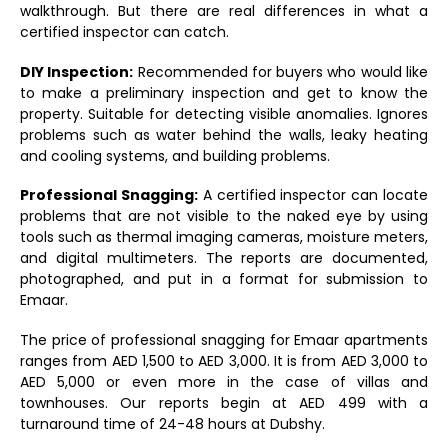
walkthrough. But there are real differences in what a
certified inspector can catch.
DIY Inspection:
Recommended for buyers who would like
to make a preliminary inspection and get to know the
property. Suitable for detecting visible anomalies. Ignores
problems such as water behind the walls, leaky heating
and cooling systems, and building problems.
Professional Snagging:
A certified inspector can locate
problems that are not visible to the naked eye by using
tools such as thermal imaging cameras, moisture meters,
and digital multimeters. The reports are documented,
photographed, and put in a format for submission to
Emaar.
The price of professional snagging for Emaar apartments
ranges from AED 1,500 to AED 3,000. It is from AED 3,000 to
AED 5,000 or even more in the case of villas and
townhouses. Our reports begin at AED 499 with a
turnaround time of 24-48 hours at Dubshy.