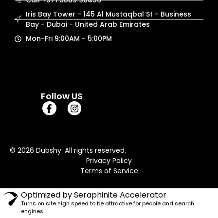
Call +971 5889 90456
Iris Bay Tower - 145 Al Mustaqbal St - Business
Bay - Dubai - United Arab Emirates
Mon-Fri 9:00AM - 5:00PM
Follow US
© 2026 Dubshy. All rights reserved.
Privacy Policy
Terms of Service
Optimized by Seraphinite Accelerator
Turns on site high speed to be attractive for people and search
engines.