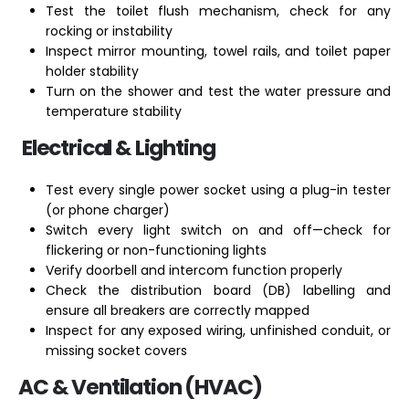
Test the toilet flush mechanism, check for any
rocking or instability
Inspect mirror mounting, towel rails, and toilet paper
holder stability
Turn on the shower and test the water pressure and
temperature stability
Electrical & Lighting
Test every single power socket using a plug-in tester
(or phone charger)
Switch every light switch on and off—check for
flickering or non-functioning lights
Verify doorbell and intercom function properly
Check the distribution board (DB) labelling and
ensure all breakers are correctly mapped
Inspect for any exposed wiring, unfinished conduit, or
missing socket covers
AC & Ventilation (HVAC)