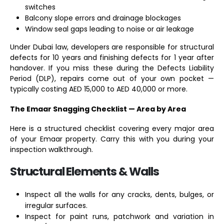
switches
Balcony slope errors and drainage blockages
Window seal gaps leading to noise or air leakage
Under Dubai law, developers are responsible for structural
defects for 10 years and finishing defects for 1 year after
handover. If you miss these during the Defects Liability
Period (DLP), repairs come out of your own pocket —
typically costing AED 15,000 to AED 40,000 or more.
The Emaar Snagging Checklist — Area by Area
Here is a structured checklist covering every major area
of your Emaar property. Carry this with you during your
inspection walkthrough.
Structural Elements & Walls
Inspect all the walls for any cracks, dents, bulges, or
irregular surfaces.
Inspect for paint runs, patchwork and variation in