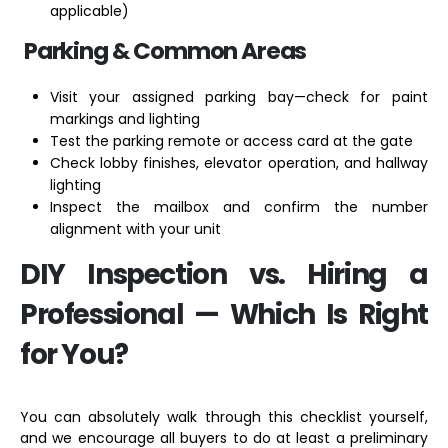
applicable)
Parking & Common Areas
Visit your assigned parking bay—check for paint
markings and lighting
Test the parking remote or access card at the gate
Check lobby finishes, elevator operation, and hallway
lighting
Inspect the mailbox and confirm the number
alignment with your unit
DIY Inspection vs. Hiring a
Professional — Which Is Right
for You?
You can absolutely walk through this checklist yourself,
and we encourage all buyers to do at least a preliminary