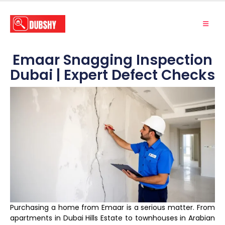
Emaar Snagging Inspection
Dubai | Expert Defect Checks
Purchasing a home from Emaar is a serious matter. From
apartments in Dubai Hills Estate to townhouses in Arabian