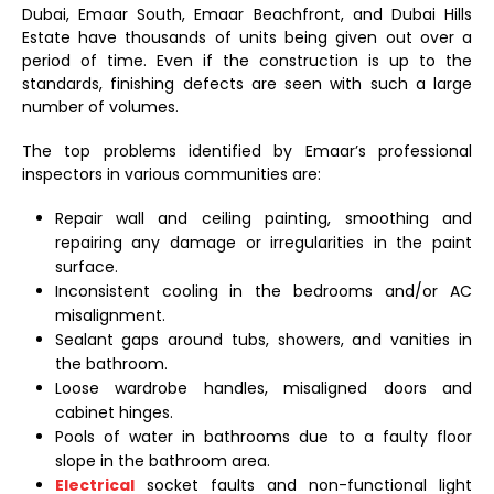
Dubai, Emaar South, Emaar Beachfront, and Dubai Hills
Estate have thousands of units being given out over a
period of time. Even if the construction is up to the
standards, finishing defects are seen with such a large
number of volumes.
The top problems identified by Emaar’s professional
inspectors in various communities are:
Repair wall and ceiling painting, smoothing and
repairing any damage or irregularities in the paint
surface.
Inconsistent cooling in the bedrooms and/or AC
misalignment.
Sealant gaps around tubs, showers, and vanities in
the bathroom.
Loose wardrobe handles, misaligned doors and
cabinet hinges.
Pools of water in bathrooms due to a faulty floor
slope in the bathroom area.
Electrical
socket faults and non-functional light