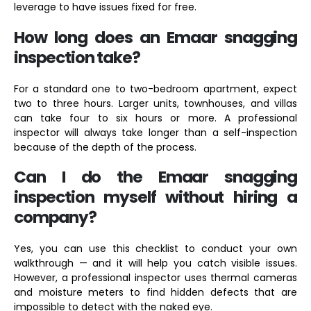
leverage to have issues fixed for free.
How long does an Emaar snagging
inspection take?
For a standard one to two-bedroom apartment, expect
two to three hours. Larger units, townhouses, and villas
can take four to six hours or more. A professional
inspector will always take longer than a self-inspection
because of the depth of the process.
Can I do the Emaar snagging
inspection myself without hiring a
company?
Yes, you can use this checklist to conduct your own
walkthrough — and it will help you catch visible issues.
However, a professional inspector uses thermal cameras
and moisture meters to find hidden defects that are
impossible to detect with the naked eye.