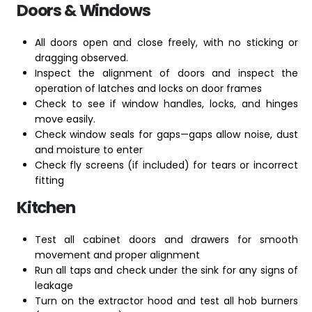
Doors & Windows
All doors open and close freely, with no sticking or
dragging observed.
Inspect the alignment of doors and inspect the
operation of latches and locks on door frames
Check to see if window handles, locks, and hinges
move easily.
Check window seals for gaps—gaps allow noise, dust
and moisture to enter
Check fly screens (if included) for tears or incorrect
fitting
Kitchen
Test all cabinet doors and drawers for smooth
movement and proper alignment
Run all taps and check under the sink for any signs of
leakage
Turn on the extractor hood and test all hob burners