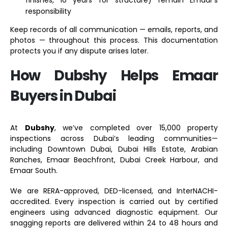
responsibility
Keep records of all communication — emails, reports, and
photos — throughout this process. This documentation
protects you if any dispute arises later.
How Dubshy Helps Emaar
Buyers in Dubai
At
Dubshy
, we’ve completed over 15,000 property
inspections across Dubai’s leading communities—
including Downtown Dubai, Dubai Hills Estate, Arabian
Ranches, Emaar Beachfront, Dubai Creek Harbour, and
Emaar South.
We are RERA-approved, DED-licensed, and InterNACHI-
accredited. Every inspection is carried out by certified
engineers using advanced diagnostic equipment. Our
snagging reports are delivered within 24 to 48 hours and