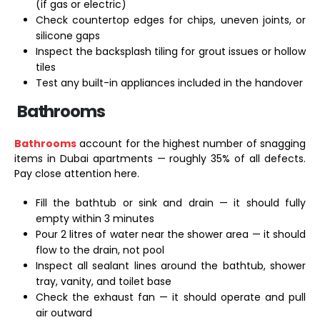
(if gas or electric)
Check countertop edges for chips, uneven joints, or
silicone gaps
Inspect the backsplash tiling for grout issues or hollow
tiles
Test any built-in appliances included in the handover
Bathrooms
Bathrooms
account for the highest number of snagging
items in Dubai apartments — roughly 35% of all defects.
Pay close attention here.
Fill the bathtub or sink and drain — it should fully
empty within 3 minutes
Pour 2 litres of water near the shower area — it should
flow to the drain, not pool
Inspect all sealant lines around the bathtub, shower
tray, vanity, and toilet base
Check the exhaust fan — it should operate and pull
air outward