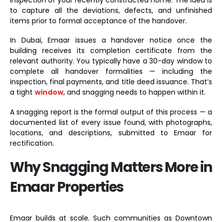
to capture all the deviations, defects, and unfinished
items prior to formal acceptance of the handover.
In Dubai, Emaar issues a handover notice once the
building receives its completion certificate from the
relevant authority. You typically have a 30-day window to
complete all handover formalities — including the
inspection, final payments, and title deed issuance. That’s
a tight
window
, and snagging needs to happen within it.
A snagging report is the formal output of this process — a
documented list of every issue found, with photographs,
locations, and descriptions, submitted to Emaar for
rectification.
Why Snagging Matters More in
Emaar Properties
Emaar builds at scale. Such communities as Downtown