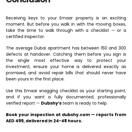
Receiving keys to your Emaar property is an exciting
moment. But before you walk in with the moving boxes,
take the time to walk through with a checklist — or a
certified inspector.
The average Dubai apartment has between 150 and 300
defects at handover. Catching them before you sign is
the single most effective way to protect your
investment, ensure your home is delivered exactly as
promised, and avoid repair bills that should never have
been yours in the first place.
Use this Emaar snagging checklist as your starting point,
and if you want a fully documented, professionally
verified report —
Dubshy’s
team is ready to help.
Book your inspection at dubshy.com — reports from
AED 499, delivered in 24-48 hours.