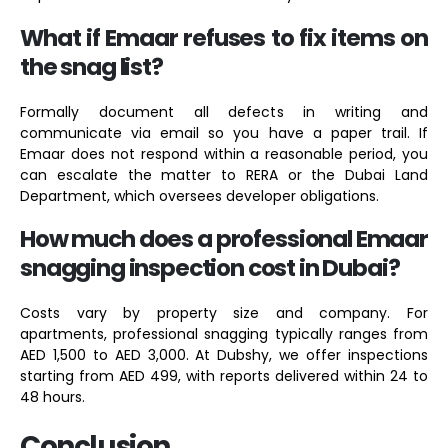
What if Emaar refuses to fix items on
the snag list?
Formally document all defects in writing and
communicate via email so you have a paper trail. If
Emaar does not respond within a reasonable period, you
can escalate the matter to RERA or the Dubai Land
Department, which oversees developer obligations.
How much does a professional Emaar
snagging inspection cost in Dubai?
Costs vary by property size and company. For
apartments, professional snagging typically ranges from
AED 1,500 to AED 3,000. At Dubshy, we offer inspections
starting from AED 499, with reports delivered within 24 to
48 hours.
Conclusion