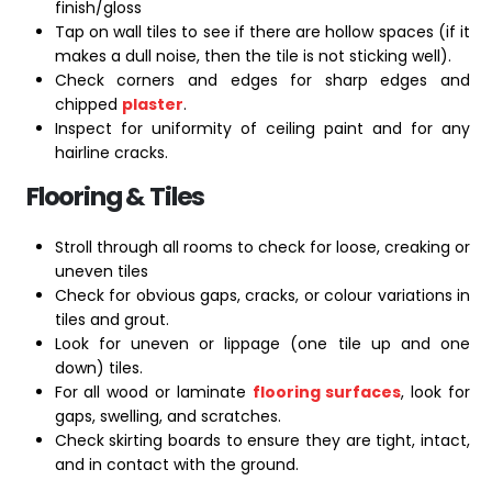
finish/gloss
Tap on wall tiles to see if there are hollow spaces (if it
makes a dull noise, then the tile is not sticking well).
Check corners and edges for sharp edges and
chipped
plaster
.
Inspect for uniformity of ceiling paint and for any
hairline cracks.
Flooring & Tiles
Stroll through all rooms to check for loose, creaking or
uneven tiles
Check for obvious gaps, cracks, or colour variations in
tiles and grout.
Look for uneven or lippage (one tile up and one
down) tiles.
For all wood or laminate
flooring surfaces
, look for
gaps, swelling, and scratches.
Check skirting boards to ensure they are tight, intact,
and in contact with the ground.