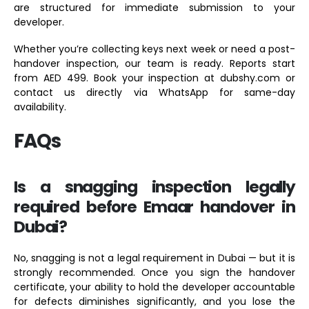
are structured for immediate submission to your
developer.
Whether you’re collecting keys next week or need a post-
handover inspection, our team is ready. Reports start
from AED 499. Book your inspection at dubshy.com or
contact us directly via WhatsApp for same-day
availability.
FAQs
Is a snagging inspection legally
required before Emaar handover in
Dubai?
No, snagging is not a legal requirement in Dubai — but it is
strongly recommended. Once you sign the handover
certificate, your ability to hold the developer accountable
for defects diminishes significantly, and you lose the