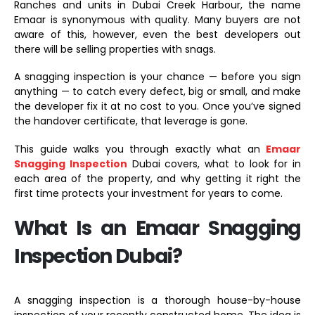
Ranches and units in Dubai Creek Harbour, the name
Emaar is synonymous with quality. Many buyers are not
aware of this, however, even the best developers out
there will be selling properties with snags.
A snagging inspection is your chance — before you sign
anything — to catch every defect, big or small, and make
the developer fix it at no cost to you. Once you’ve signed
the handover certificate, that leverage is gone.
This guide walks you through exactly what an
Emaar
Snagging Inspection
Dubai covers, what to look for in
each area of the property, and why getting it right the
first time protects your investment for years to come.
What Is an Emaar Snagging
Inspection Dubai?
A snagging inspection is a thorough house-by-house
inspection of your recently constructed home. The idea is