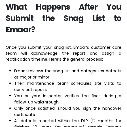
What Happens After You
Submit the Snag List to
Emaar?
Once you submit your snag list, Emaar’s customer care
team will acknowledge the report and assign a
rectification timeline. Here’s the general process:
Emaar reviews the snag list and categorises defects
as major or minor
Their maintenance team schedules site visits to
carry out repairs
You or your inspector verifies the fixes during a
follow-up walkthrough
Only once satisfied, should you sign the handover
certificate
All defects reported within the DLP (12 months for
finishes, 10 years for structure) remain Emaar’s